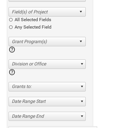
All Selected Fields
Any Selected Field
help
Division or Office
help
Grants to:
Date Range Start
Date Range End