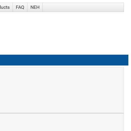
ducts
FAQ
NEH