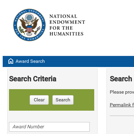
home
Award Search
Search Criteria
Search 
Please provi
Clear
Search
Permalink f