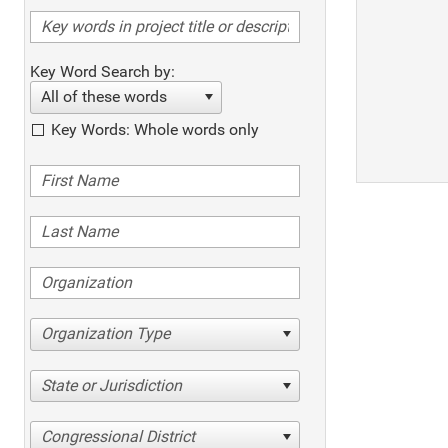
Key Word Search by:
All of these words
Key Words: Whole words only
Organization Type
State or Jurisdiction
Congressional District