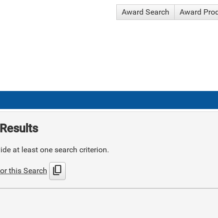
Award Search
Award Pro
Results
de at least one search criterion.
content_copy
or this Search