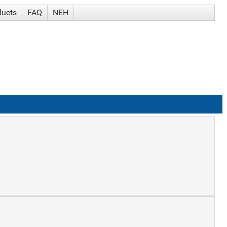
ducts
FAQ
NEH