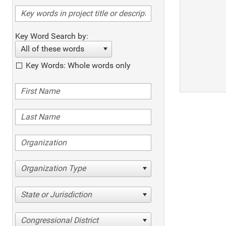
Key Word Search by:
All of these words
Key Words: Whole words only
Organization Type
State or Jurisdiction
Congressional District