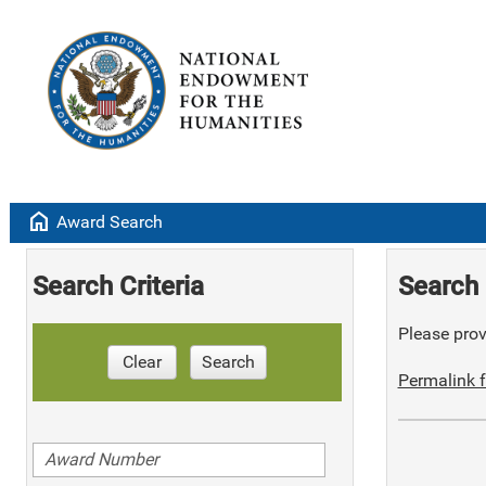
home
Award Search
Search Criteria
Search 
Please provi
Clear
Search
Permalink f