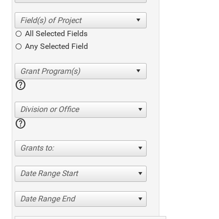
All Selected Fields
Any Selected Field
help
Division or Office
help
Grants to:
Date Range Start
Date Range End