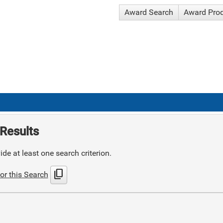
Award Search
Award Pro
Results
de at least one search criterion.
content_copy
or this Search