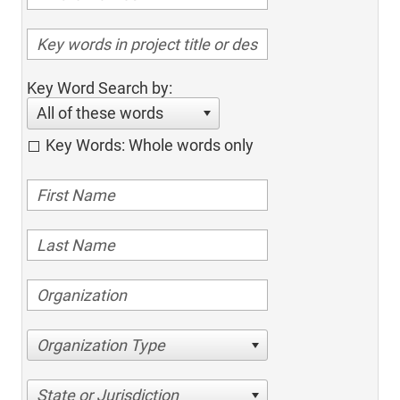
Key Word Search by:
All of these words
Key Words: Whole words only
Organization Type
State or Jurisdiction