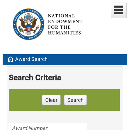
home
Award Search
Search Criteria
Clear
Search