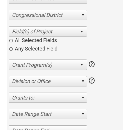
Congressional District
All Selected Fields
Any Selected Field
help
help
Division or Office
Grants to:
Date Range Start