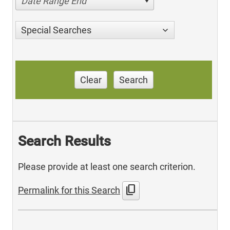
Date Range End
Special Searches
Clear
Search
Search Results
Please provide at least one search criterion.
content_copy
Permalink for this Search