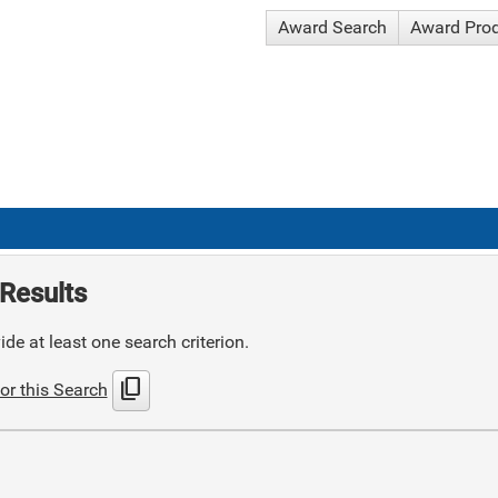
Award Search
Award Pro
Results
de at least one search criterion.
content_copy
or this Search