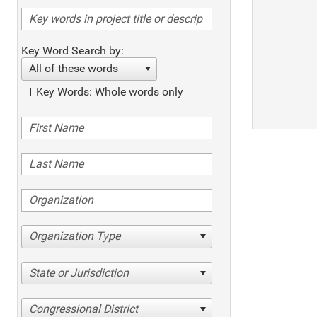
Key Word Search by:
All of these words
Key Words: Whole words only
Organization Type
State or Jurisdiction
Congressional District