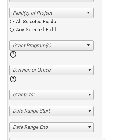
All Selected Fields
Any Selected Field
help
Division or Office
help
Grants to:
Date Range Start
Date Range End