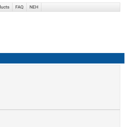
ducts
FAQ
NEH