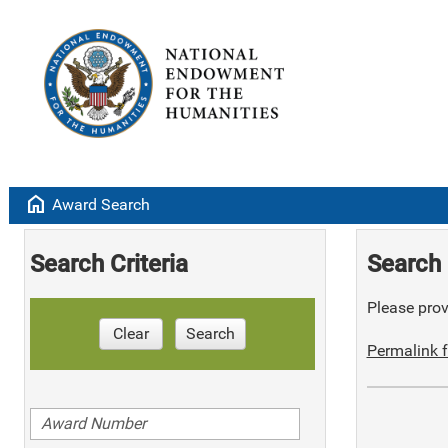
home
Award Search
Search Criteria
Search 
Please provi
Clear
Search
Permalink f