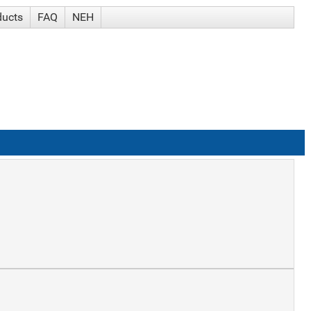
ducts
FAQ
NEH