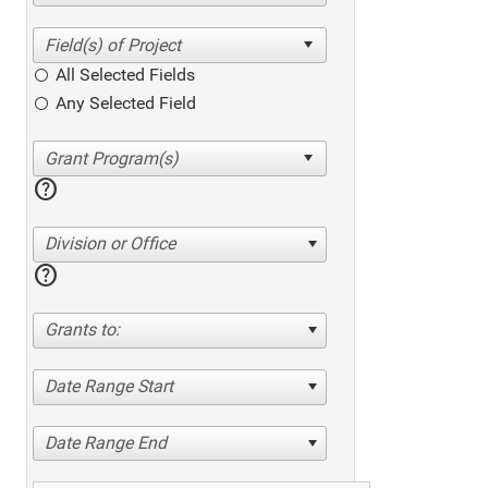
All Selected Fields
Any Selected Field
help
Division or Office
help
Grants to:
Date Range Start
Date Range End