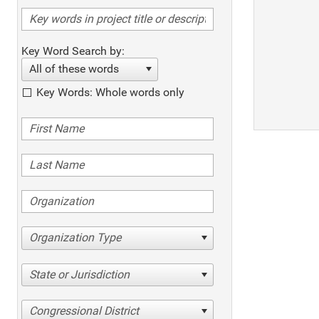
Key Word Search by:
All of these words
Key Words: Whole words only
Organization Type
State or Jurisdiction
Congressional District