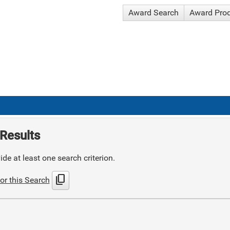
Award Search
Award Pro
Results
de at least one search criterion.
content_copy
or this Search