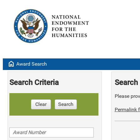
home
Award Search
Search Criteria
Search 
Please provi
Clear
Search
Permalink f