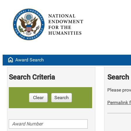
home
Award Search
Search Criteria
Search 
Please provi
Clear
Search
Permalink f