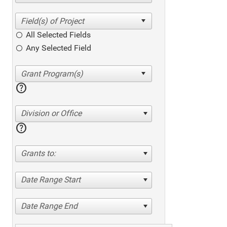
All Selected Fields
Any Selected Field
help
Division or Office
help
Grants to:
Date Range Start
Date Range End