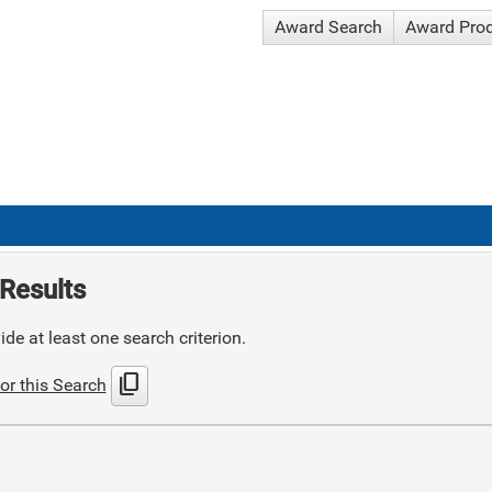
Award Search
Award Pro
Results
de at least one search criterion.
content_copy
or this Search