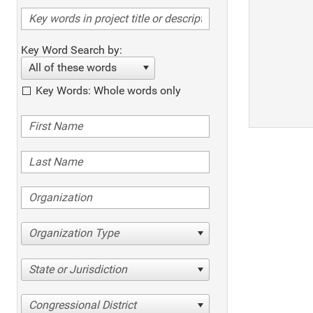
Key Word Search by:
All of these words
Key Words: Whole words only
Organization Type
State or Jurisdiction
Congressional District