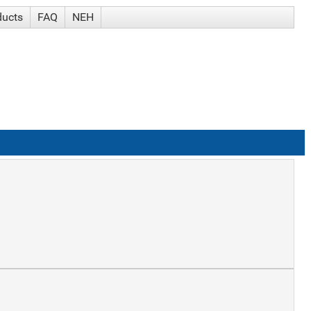
ducts
FAQ
NEH