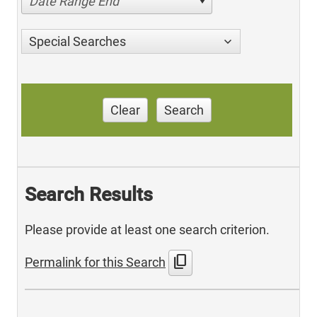
Date Range End
Special Searches
Clear
Search
Search Results
Please provide at least one search criterion.
content_copy
Permalink for this Search