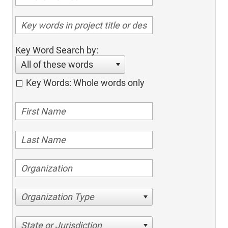
Key Word Search by:
All of these words
Key Words: Whole words only
Organization Type
State or Jurisdiction