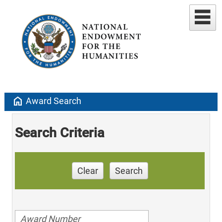
home
Award Search
Search Criteria
Clear
Search