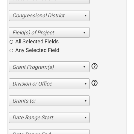
Congressional District
All Selected Fields
Any Selected Field
help
help
Division or Office
Grants to:
Date Range Start