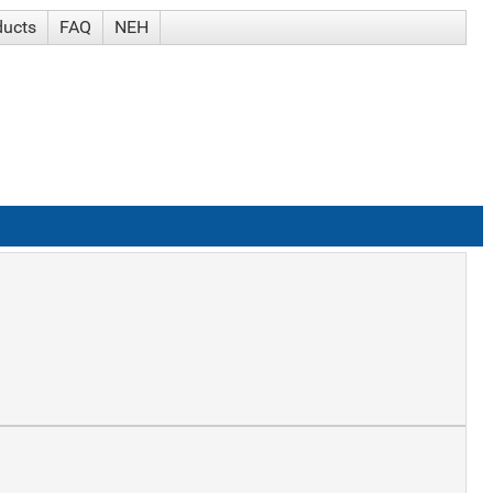
ducts
FAQ
NEH