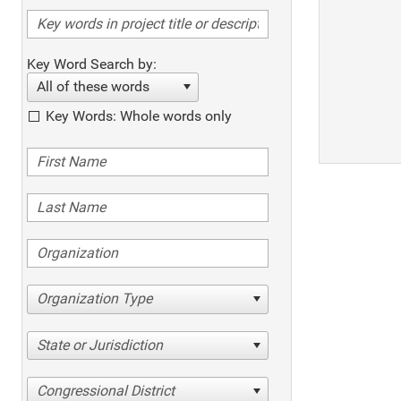
Key Word Search by:
All of these words
Key Words: Whole words only
Organization Type
State or Jurisdiction
Congressional District