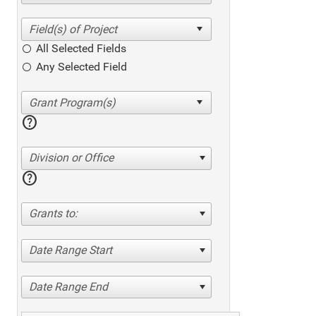
All Selected Fields
Any Selected Field
help
Division or Office
help
Grants to:
Date Range Start
Date Range End