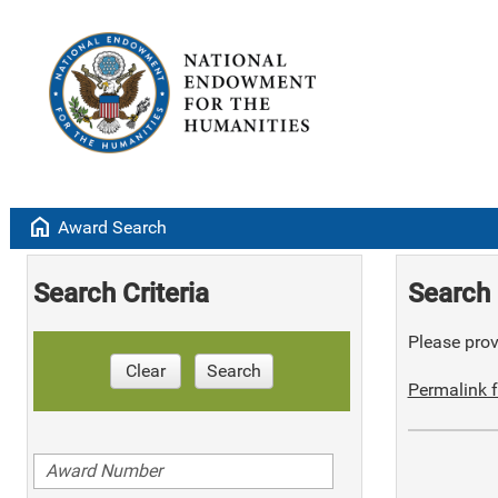
home
Award Search
Search Criteria
Search 
Please provi
Clear
Search
Permalink f