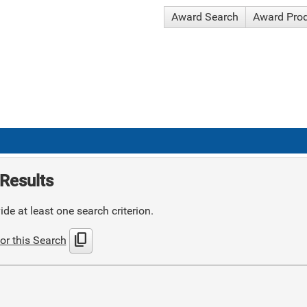
Award Search
Award Pro
Results
de at least one search criterion.
content_copy
or this Search