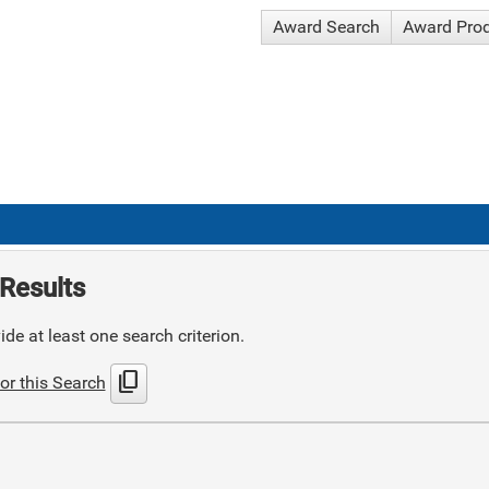
Award Search
Award Pro
Results
de at least one search criterion.
content_copy
or this Search