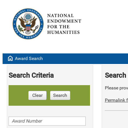
home
Award Search
Search Criteria
Search 
Please provi
Clear
Search
Permalink f