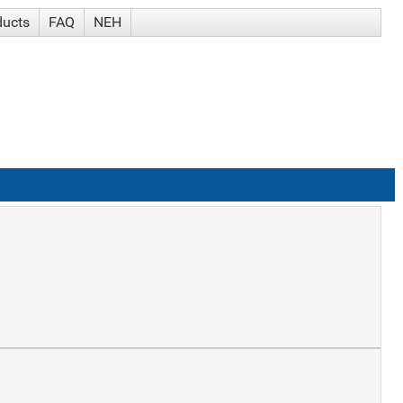
ducts
FAQ
NEH