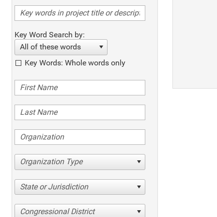
Key Word Search by:
All of these words
Key Words: Whole words only
Organization Type
State or Jurisdiction
Congressional District