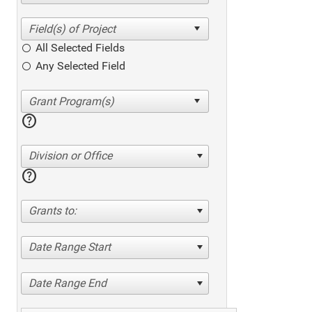
All Selected Fields
Any Selected Field
help
Division or Office
help
Grants to:
Date Range Start
Date Range End