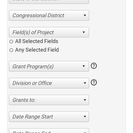
Congressional District
All Selected Fields
Any Selected Field
help
help
Division or Office
Grants to:
Date Range Start