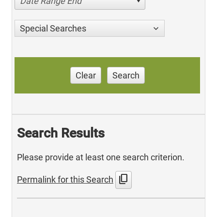
Date Range End
Special Searches
Clear
Search
Search Results
Please provide at least one search criterion.
content_copy
Permalink for this Search