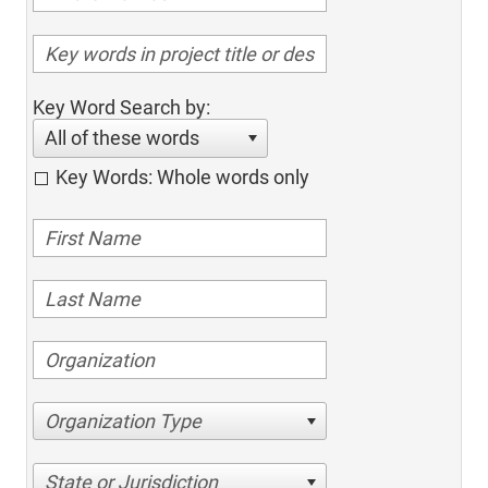
Key Word Search by:
All of these words
Key Words: Whole words only
Organization Type
State or Jurisdiction