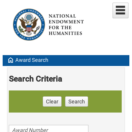
home
Award Search
Search Criteria
Clear
Search