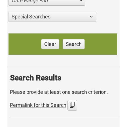
Date Range End
Special Searches
Clear
Search
Search Results
Please provide at least one search criterion.
content_copy
Permalink for this Search