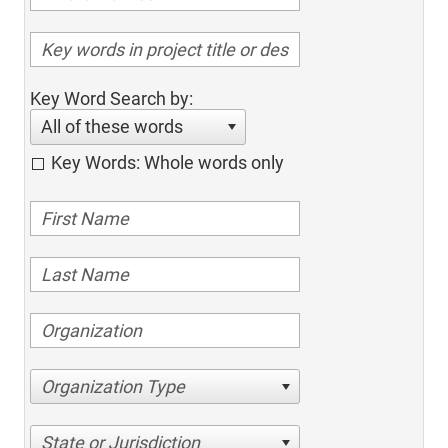
Key Word Search by:
All of these words
Key Words: Whole words only
Organization Type
State or Jurisdiction