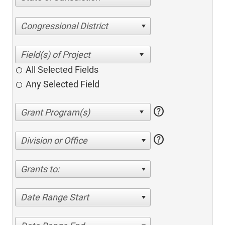
Congressional District
All Selected Fields
Any Selected Field
help
help
Division or Office
Grants to:
Date Range Start