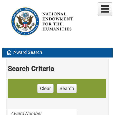
home
Award Search
Search Criteria
Clear
Search