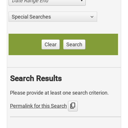
Date Range End
Special Searches
Clear
Search
Search Results
Please provide at least one search criterion.
content_copy
Permalink for this Search