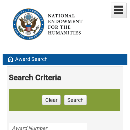
home
Award Search
Search Criteria
Clear
Search