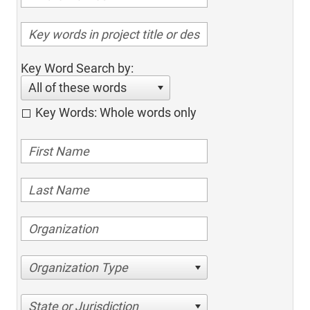
Key Word Search by:
All of these words
Key Words: Whole words only
Organization Type
State or Jurisdiction