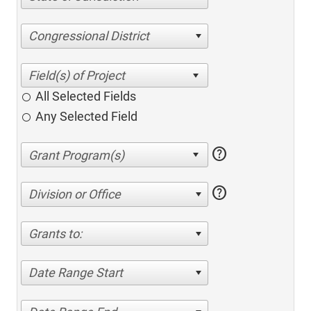
Congressional District
All Selected Fields
Any Selected Field
help
help
Division or Office
Grants to:
Date Range Start