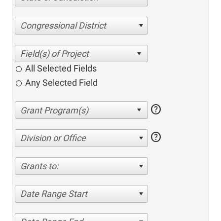
Congressional District
All Selected Fields
Any Selected Field
help
help
Division or Office
Grants to:
Date Range Start