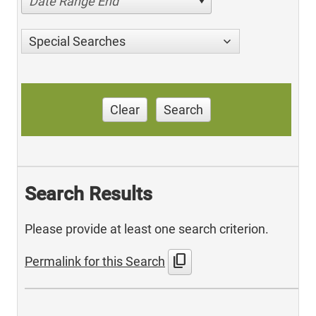
Date Range End
Special Searches
Clear
Search
Search Results
Please provide at least one search criterion.
content_copy
Permalink for this Search