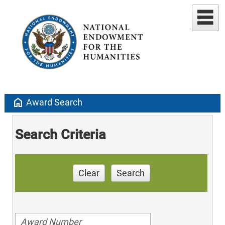
home
Award Search
Search Criteria
Clear
Search