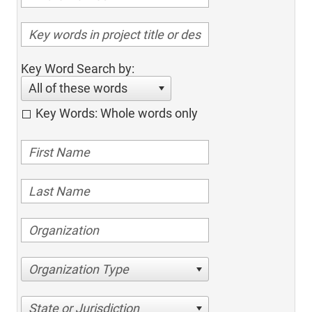
Key Word Search by:
All of these words
Key Words: Whole words only
Organization Type
State or Jurisdiction