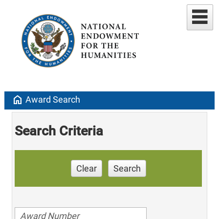
home
Award Search
Search Criteria
Clear
Search