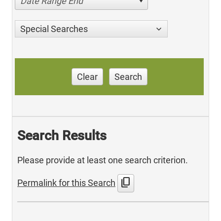
Date Range End
Special Searches
Clear
Search
Search Results
Please provide at least one search criterion.
content_copy
Permalink for this Search