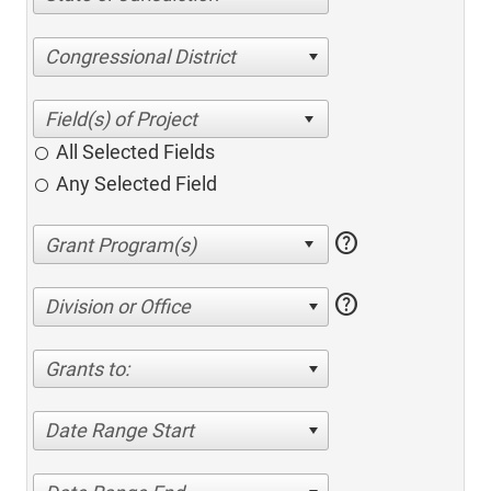
Congressional District
All Selected Fields
Any Selected Field
help
help
Division or Office
Grants to:
Date Range Start