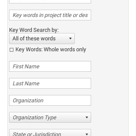
Key Word Search by:
All of these words
Key Words: Whole words only
Organization Type
State or Jurisdiction