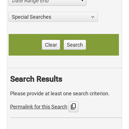
Date Range End
Special Searches
Clear
Search
Search Results
Please provide at least one search criterion.
content_copy
Permalink for this Search