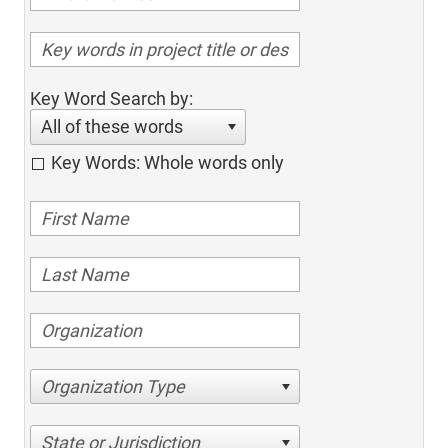
Key Word Search by:
All of these words
Key Words: Whole words only
Organization Type
State or Jurisdiction