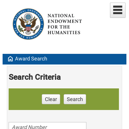
home
Award Search
Search Criteria
Clear
Search