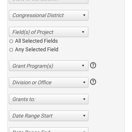
Congressional District
All Selected Fields
Any Selected Field
help
help
Division or Office
Grants to:
Date Range Start