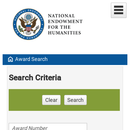
home
Award Search
Search Criteria
Clear
Search