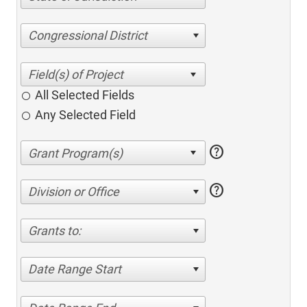
Congressional District
All Selected Fields
Any Selected Field
help
help
Division or Office
Grants to:
Date Range Start