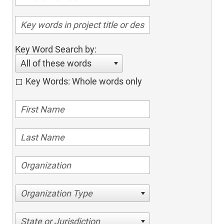
Key Word Search by:
All of these words
Key Words: Whole words only
Organization Type
State or Jurisdiction