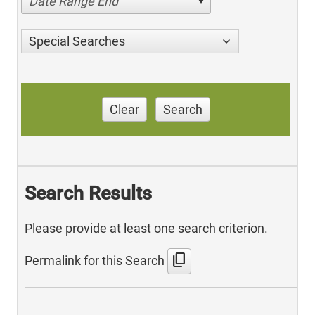
Date Range End
Special Searches
Clear
Search
Search Results
Please provide at least one search criterion.
content_copy
Permalink for this Search