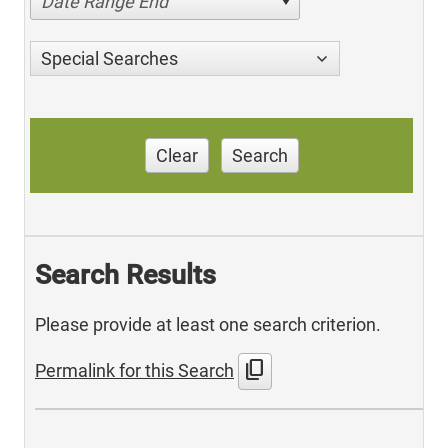
Date Range End
Special Searches
Clear
Search
Search Results
Please provide at least one search criterion.
content_copy
Permalink for this Search