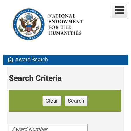
home
Award Search
Search Criteria
Clear
Search