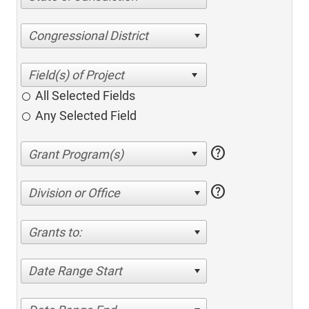
Congressional District
All Selected Fields
Any Selected Field
help
help
Division or Office
Grants to:
Date Range Start