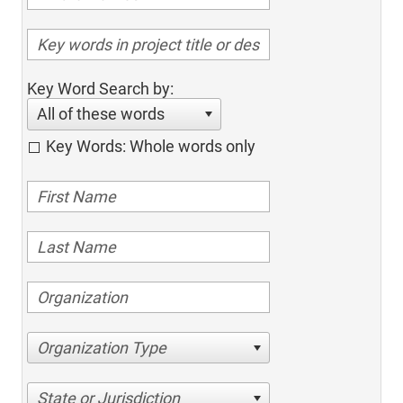
Key Word Search by:
All of these words
Key Words: Whole words only
Organization Type
State or Jurisdiction