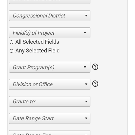
Congressional District
All Selected Fields
Any Selected Field
help
help
Division or Office
Grants to:
Date Range Start