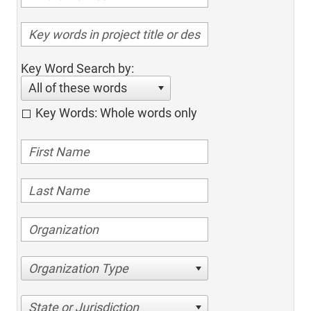
Key Word Search by:
All of these words
Key Words: Whole words only
Organization Type
State or Jurisdiction