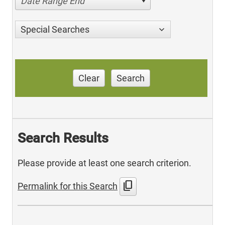
Date Range End
Special Searches
Clear
Search
Search Results
Please provide at least one search criterion.
content_copy
Permalink for this Search