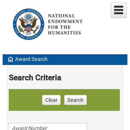
home
Award Search
Search Criteria
Clear
Search