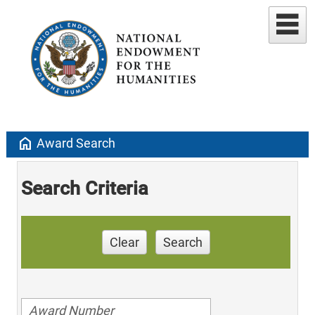
home
Award Search
Search Criteria
Clear
Search