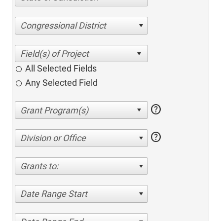
Congressional District
All Selected Fields
Any Selected Field
help
help
Division or Office
Grants to:
Date Range Start