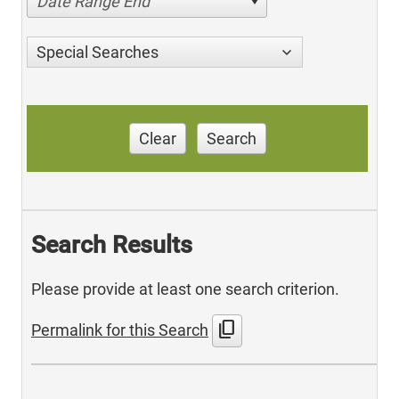
Date Range End
Special Searches
Clear
Search
Search Results
Please provide at least one search criterion.
content_copy
Permalink for this Search