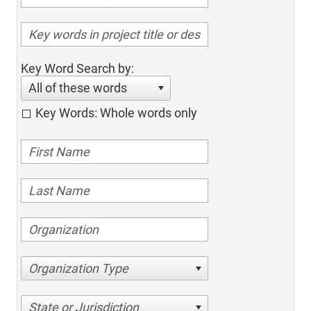
Key Word Search by:
All of these words
Key Words: Whole words only
Organization Type
State or Jurisdiction