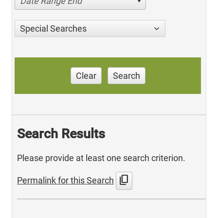
Date Range End
Special Searches
Clear
Search
Search Results
Please provide at least one search criterion.
content_copy
Permalink for this Search