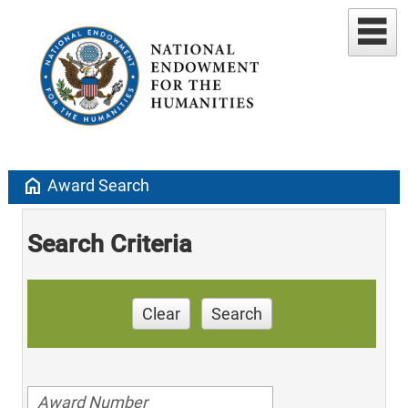
home
Award Search
Search Criteria
Clear
Search