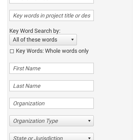
Key Word Search by:
All of these words
Key Words: Whole words only
Organization Type
State or Jurisdiction