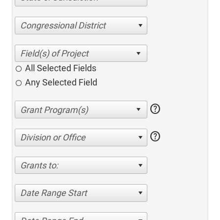
Congressional District
All Selected Fields
Any Selected Field
help
help
Division or Office
Grants to:
Date Range Start