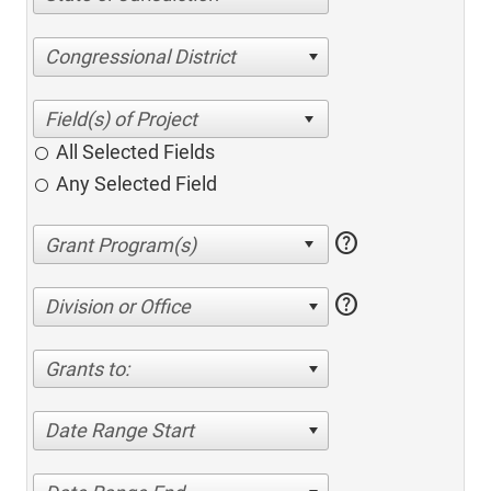
Congressional District
All Selected Fields
Any Selected Field
help
help
Division or Office
Grants to:
Date Range Start