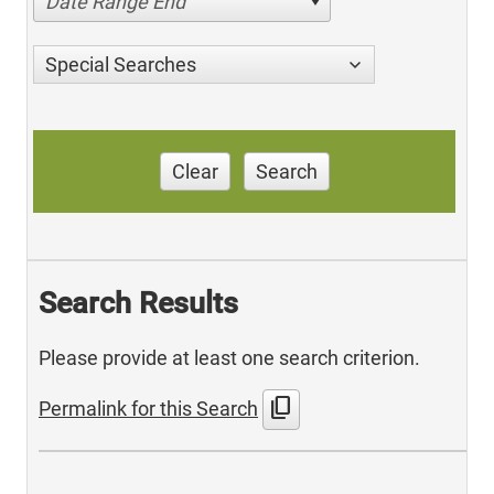
Date Range End
Special Searches
Clear
Search
Search Results
Please provide at least one search criterion.
content_copy
Permalink for this Search