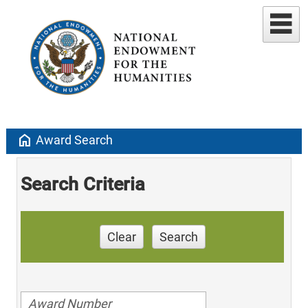
home
Award Search
Search Criteria
Clear
Search