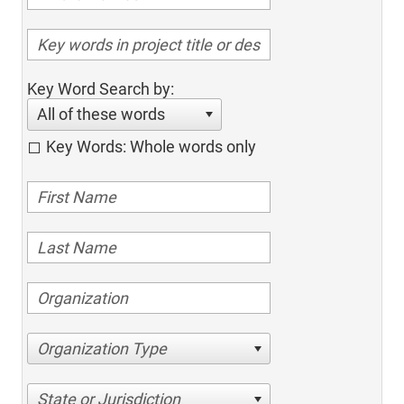
Key Word Search by:
All of these words
Key Words: Whole words only
Organization Type
State or Jurisdiction