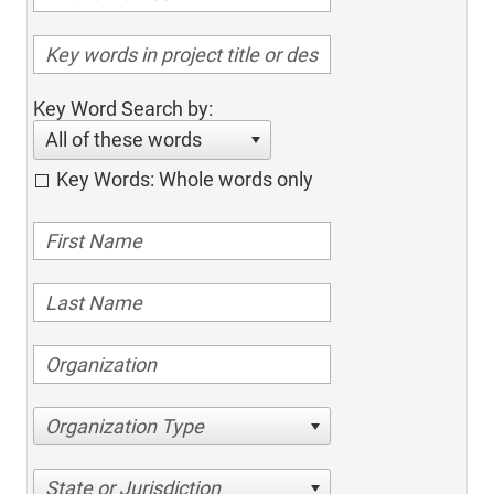
Key Word Search by:
All of these words
Key Words: Whole words only
Organization Type
State or Jurisdiction