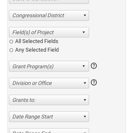
Congressional District
All Selected Fields
Any Selected Field
help
help
Division or Office
Grants to:
Date Range Start