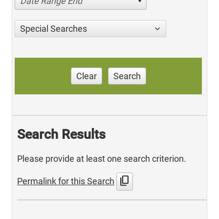
Date Range End
Special Searches
Clear
Search
Search Results
Please provide at least one search criterion.
content_copy
Permalink for this Search