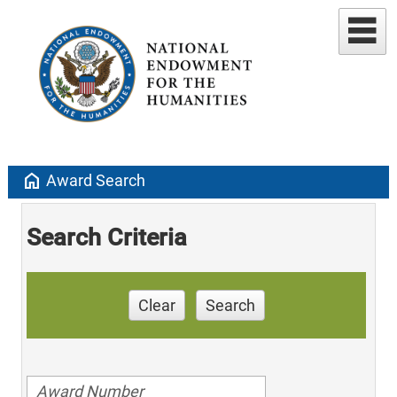
home
Award Search
Search Criteria
Clear
Search