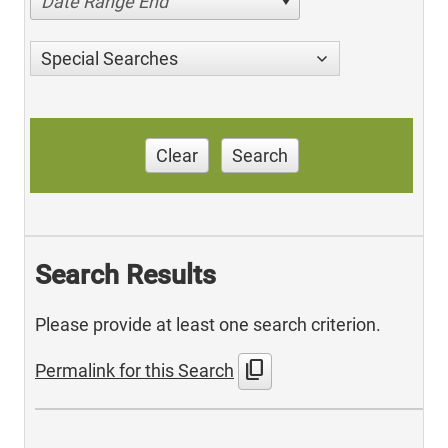
Date Range End
Special Searches
Clear
Search
Search Results
Please provide at least one search criterion.
content_copy
Permalink for this Search