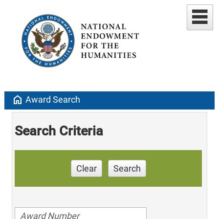
home
Award Search
Search Criteria
Clear
Search