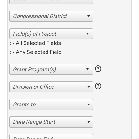
Congressional District
All Selected Fields
Any Selected Field
help
help
Division or Office
Grants to:
Date Range Start