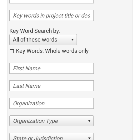
Key Word Search by:
All of these words
Key Words: Whole words only
Organization Type
State or Jurisdiction