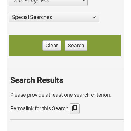
Date Range End
Special Searches
Clear
Search
Search Results
Please provide at least one search criterion.
content_copy
Permalink for this Search