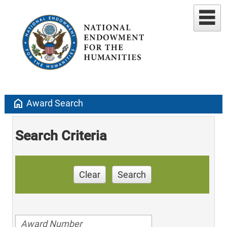
home
Award Search
Search Criteria
Clear
Search