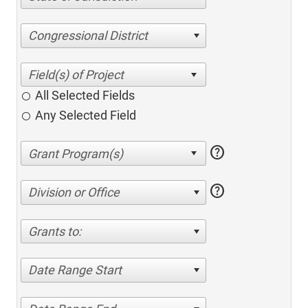
Congressional District
All Selected Fields
Any Selected Field
help
help
Division or Office
Grants to:
Date Range Start