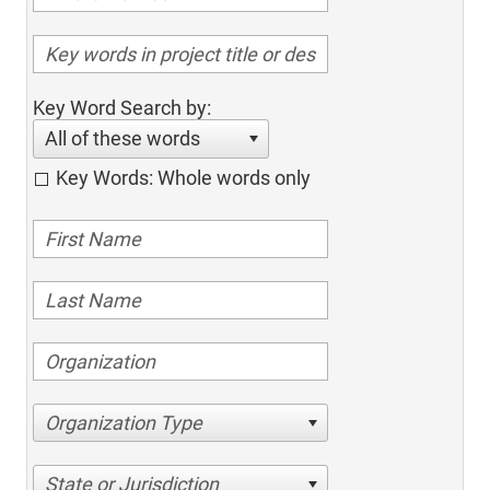
Key Word Search by:
All of these words
Key Words: Whole words only
Organization Type
State or Jurisdiction