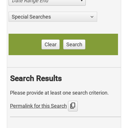
Date Range End
Special Searches
Clear
Search
Search Results
Please provide at least one search criterion.
content_copy
Permalink for this Search