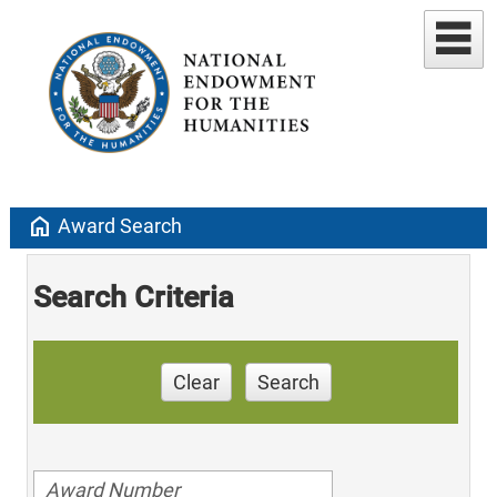
home
Award Search
Search Criteria
Clear
Search