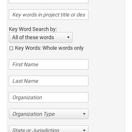
Key Word Search by:
All of these words
Key Words: Whole words only
Organization Type
State or Jurisdiction