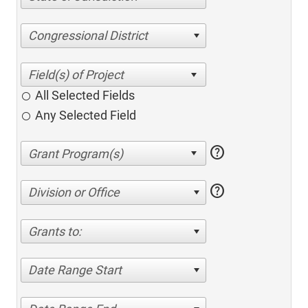
Congressional District
All Selected Fields
Any Selected Field
help
help
Division or Office
Grants to:
Date Range Start