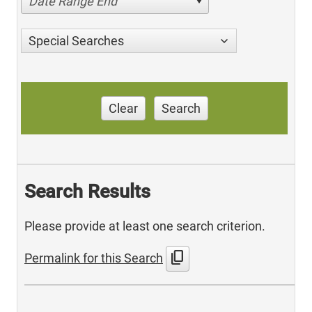
Date Range End
Special Searches
Clear
Search
Search Results
Please provide at least one search criterion.
content_copy
Permalink for this Search