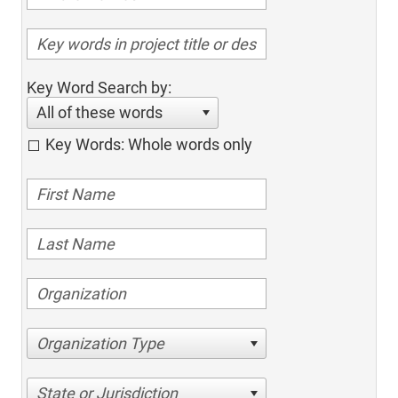
Key Word Search by:
All of these words
Key Words: Whole words only
Organization Type
State or Jurisdiction