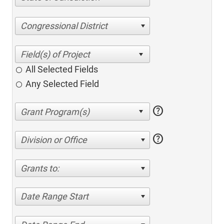
Congressional District
All Selected Fields
Any Selected Field
help
help
Division or Office
Grants to:
Date Range Start