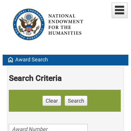
home
Award Search
Search Criteria
Clear
Search