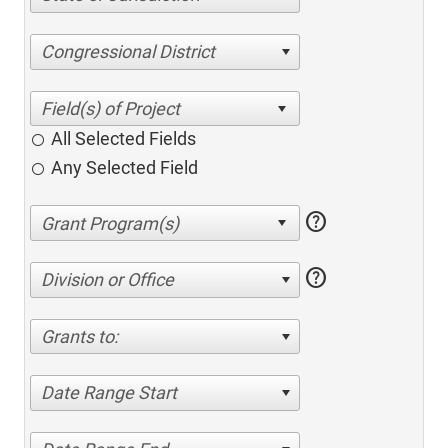
Congressional District
All Selected Fields
Any Selected Field
help
help
Division or Office
Grants to:
Date Range Start