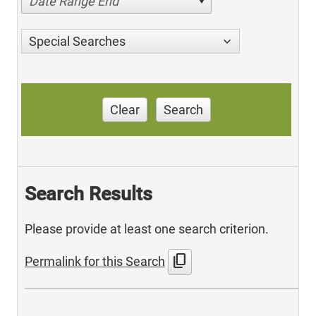
Date Range End
Special Searches
Clear
Search
Search Results
Please provide at least one search criterion.
content_copy
Permalink for this Search