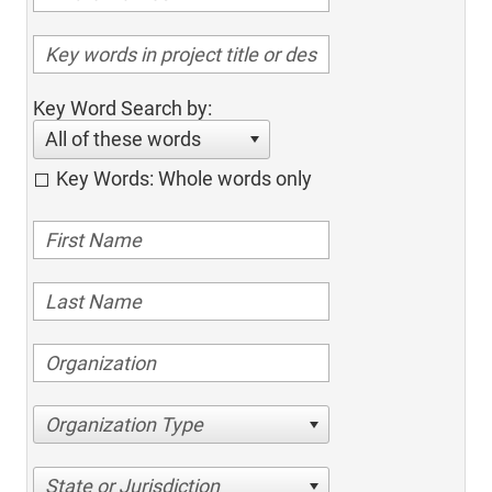
Key Word Search by:
All of these words
Key Words: Whole words only
Organization Type
State or Jurisdiction