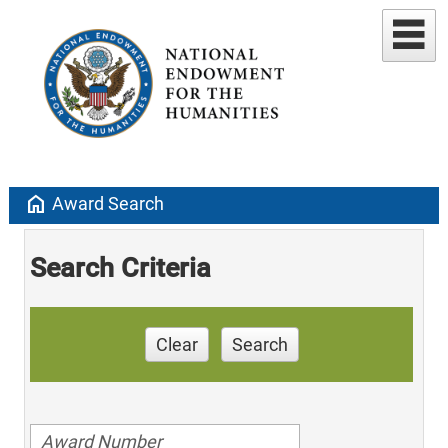
home
Award Search
Search Criteria
Clear
Search