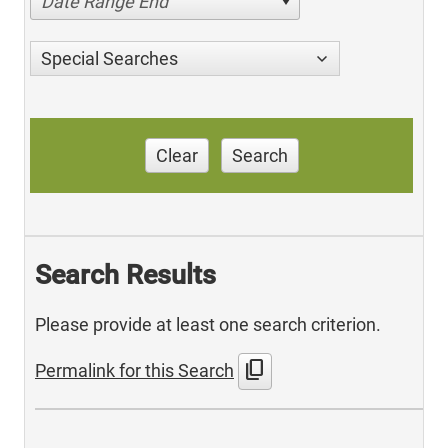
Date Range End
Special Searches
Clear
Search
Search Results
Please provide at least one search criterion.
content_copy
Permalink for this Search