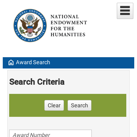
home
Award Search
Search Criteria
Clear
Search