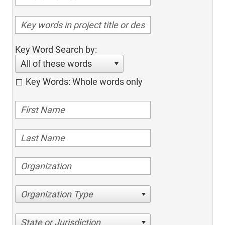
Key Word Search by:
All of these words
Key Words: Whole words only
Organization Type
State or Jurisdiction