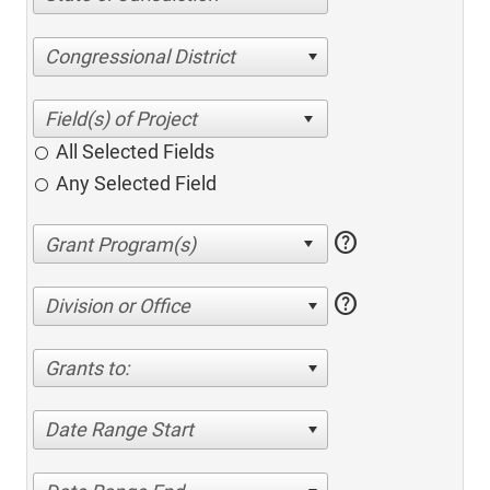
Congressional District
All Selected Fields
Any Selected Field
help
help
Division or Office
Grants to:
Date Range Start