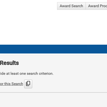
Award Search
Award Pro
Results
de at least one search criterion.
content_copy
or this Search