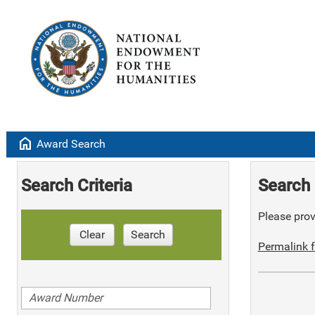
home
Award Search
Search Criteria
Search 
Please provi
Clear
Search
Permalink f