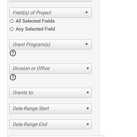
All Selected Fields
Any Selected Field
help
Division or Office
help
Grants to:
Date Range Start
Date Range End