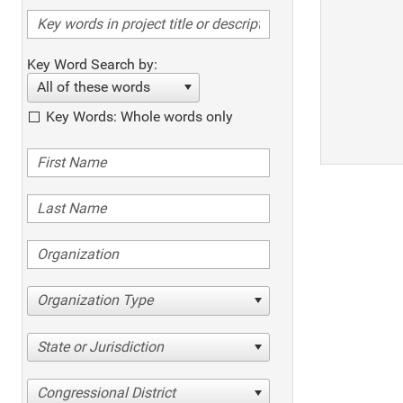
Key Word Search by:
All of these words
Key Words: Whole words only
Organization Type
State or Jurisdiction
Congressional District