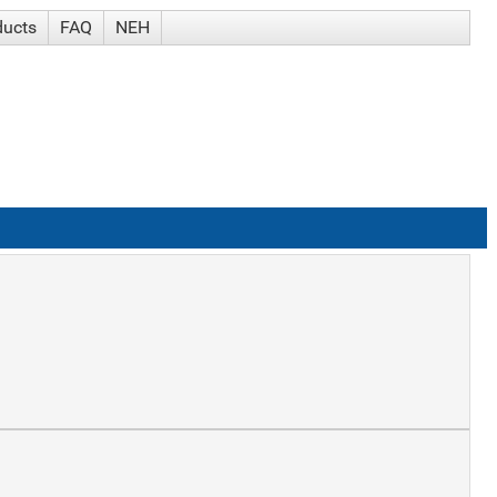
ducts
FAQ
NEH