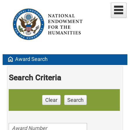
home
Award Search
Search Criteria
Clear
Search