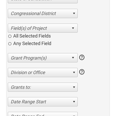
Congressional District
All Selected Fields
Any Selected Field
help
help
Division or Office
Grants to:
Date Range Start