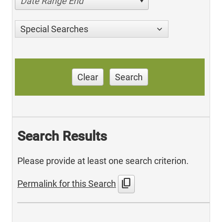
Date Range End
Special Searches
Clear
Search
Search Results
Please provide at least one search criterion.
content_copy
Permalink for this Search