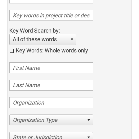
Key Word Search by:
All of these words
Key Words: Whole words only
Organization Type
State or Jurisdiction