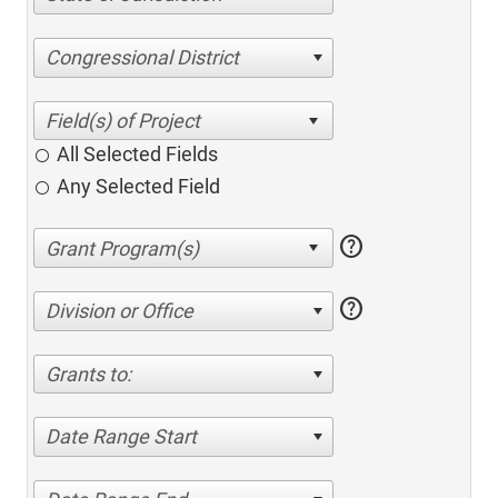
Congressional District
All Selected Fields
Any Selected Field
help
help
Division or Office
Grants to:
Date Range Start