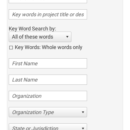
Key Word Search by:
All of these words
Key Words: Whole words only
Organization Type
State or Jurisdiction