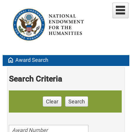
home
Award Search
Search Criteria
Clear
Search