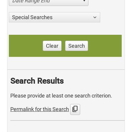
Date Range End
Special Searches
Clear
Search
Search Results
Please provide at least one search criterion.
content_copy
Permalink for this Search