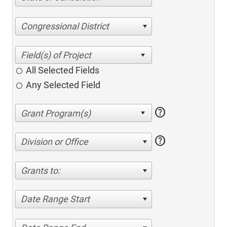
Congressional District
All Selected Fields
Any Selected Field
help
help
Division or Office
Grants to:
Date Range Start