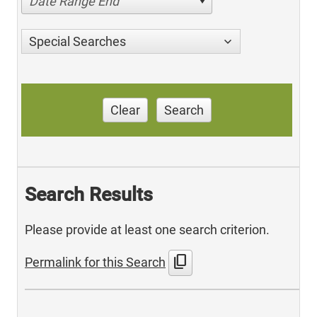
Date Range End
Special Searches
Clear
Search
Search Results
Please provide at least one search criterion.
content_copy
Permalink for this Search