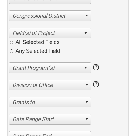
Congressional District
All Selected Fields
Any Selected Field
help
help
Division or Office
Grants to:
Date Range Start