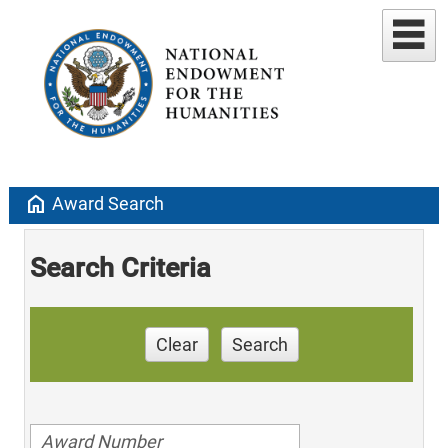
home
Award Search
Search Criteria
Clear
Search