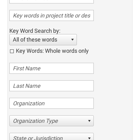
Key Word Search by:
All of these words
Key Words: Whole words only
Organization Type
State or Jurisdiction