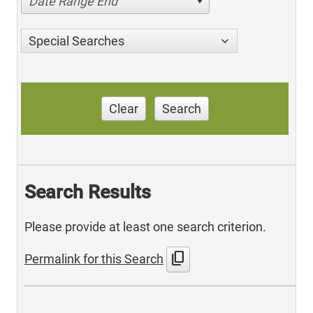
Date Range End
Special Searches
Clear
Search
Search Results
Please provide at least one search criterion.
content_copy
Permalink for this Search