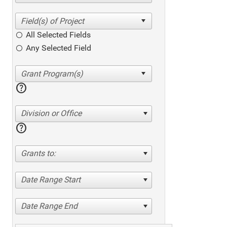
All Selected Fields
Any Selected Field
help
Division or Office
help
Grants to:
Date Range Start
Date Range End