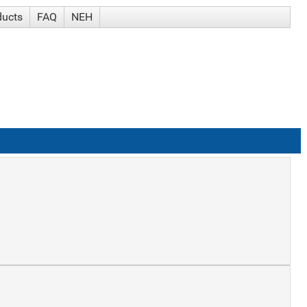
ducts
FAQ
NEH