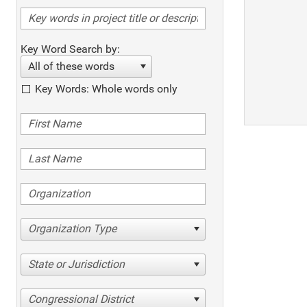
Key Word Search by:
All of these words
Key Words: Whole words only
Organization Type
State or Jurisdiction
Congressional District