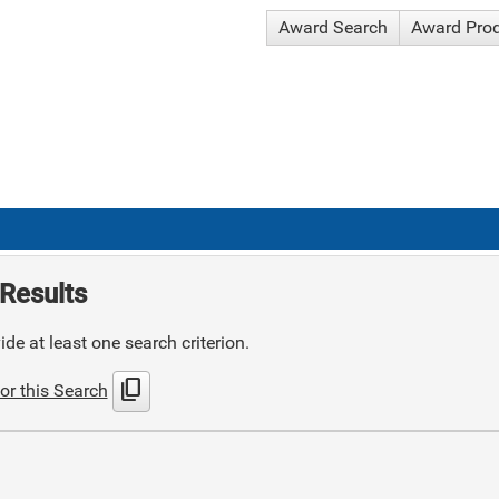
Award Search
Award Pro
Results
de at least one search criterion.
content_copy
or this Search