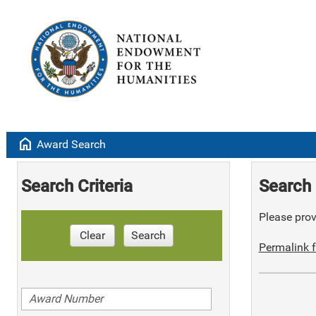
home
Award Search
Search Criteria
Search 
Please provi
Clear
Search
Permalink f