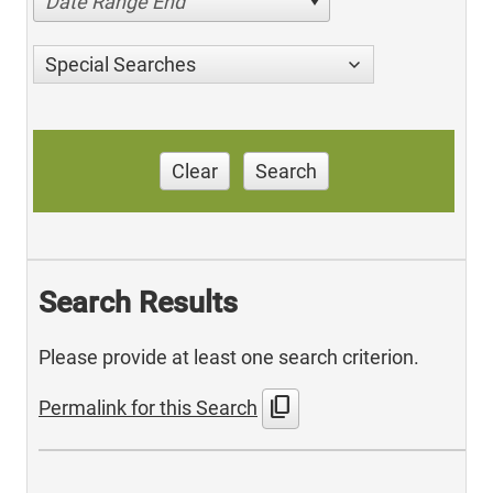
Date Range End
Special Searches
Clear
Search
Search Results
Please provide at least one search criterion.
content_copy
Permalink for this Search