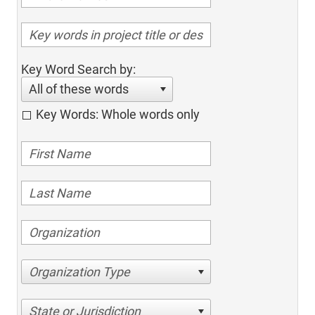
Key Word Search by:
All of these words
Key Words: Whole words only
Organization Type
State or Jurisdiction