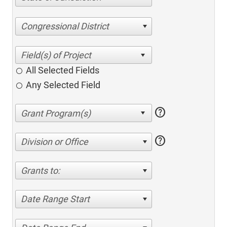
Congressional District
All Selected Fields
Any Selected Field
help
help
Division or Office
Grants to:
Date Range Start