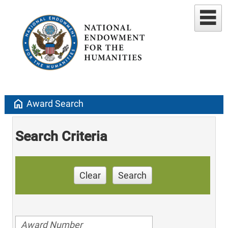
home
Award Search
Search Criteria
Clear
Search