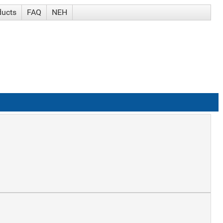
ducts
FAQ
NEH