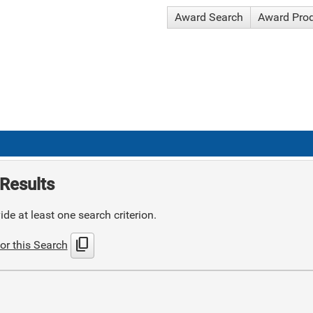
Award Search
Award Pro
Results
de at least one search criterion.
content_copy
or this Search