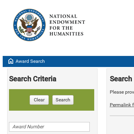
home
Award Search
Search Criteria
Search 
Please provi
Clear
Search
Permalink f