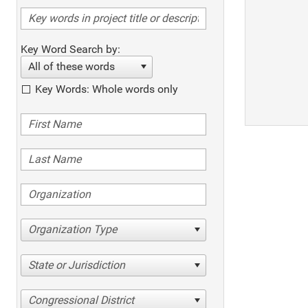
Key Word Search by:
All of these words
Key Words: Whole words only
Organization Type
State or Jurisdiction
Congressional District