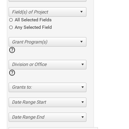
All Selected Fields
Any Selected Field
help
Division or Office
help
Grants to:
Date Range Start
Date Range End