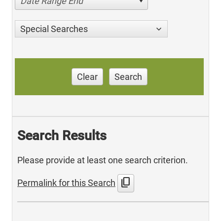
Date Range End
Special Searches
Clear
Search
Search Results
Please provide at least one search criterion.
content_copy
Permalink for this Search