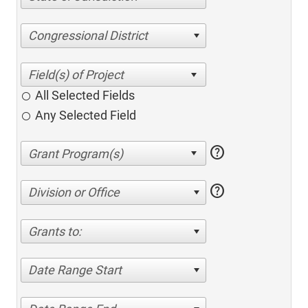
Congressional District
All Selected Fields
Any Selected Field
help
help
Division or Office
Grants to:
Date Range Start