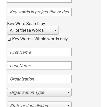
Key Word Search by:
All of these words
Key Words: Whole words only
Organization Type
State or Jurisdiction