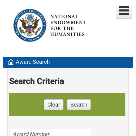
home
Award Search
Search Criteria
Clear
Search