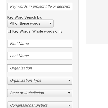
Key Word Search by:
All of these words
Key Words: Whole words only
Organization Type
State or Jurisdiction
Congressional District