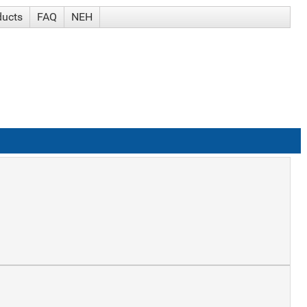
ducts
FAQ
NEH