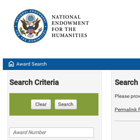
home
Award Search
Search Criteria
Search 
Please provi
Clear
Search
Permalink f