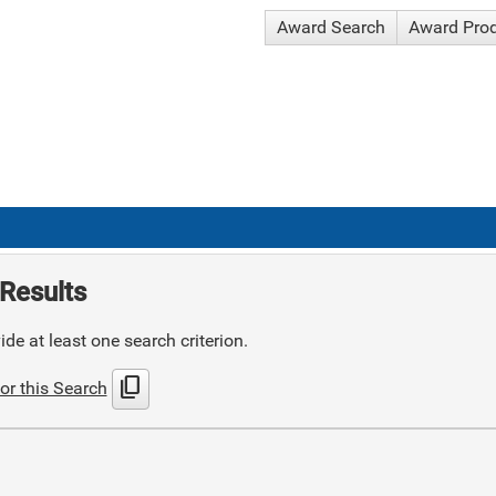
Award Search
Award Pro
Results
de at least one search criterion.
content_copy
or this Search