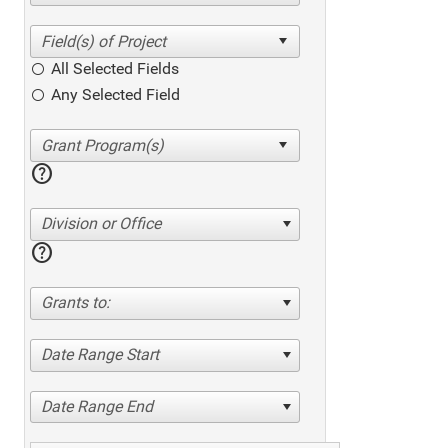
All Selected Fields
Any Selected Field
help
Division or Office
help
Grants to:
Date Range Start
Date Range End