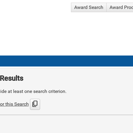
Award Search
Award Pro
Results
de at least one search criterion.
content_copy
or this Search