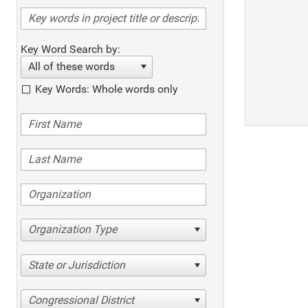
Key Word Search by:
All of these words
Key Words: Whole words only
Organization Type
State or Jurisdiction
Congressional District