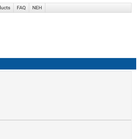
ducts
FAQ
NEH