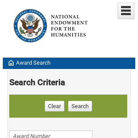
home
Award Search
Search Criteria
Clear
Search