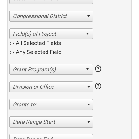
Congressional District
All Selected Fields
Any Selected Field
help
help
Division or Office
Grants to:
Date Range Start