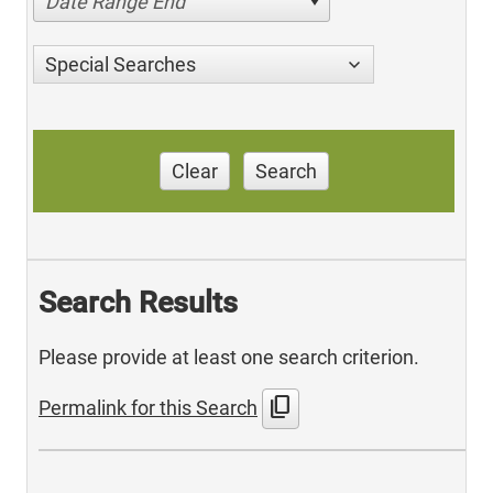
Date Range End
Special Searches
Clear
Search
Search Results
Please provide at least one search criterion.
content_copy
Permalink for this Search