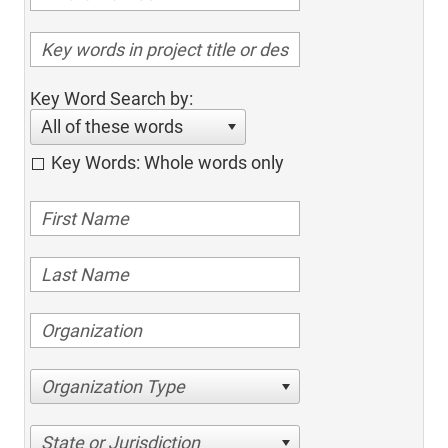
Key Word Search by:
All of these words
Key Words: Whole words only
Organization Type
State or Jurisdiction