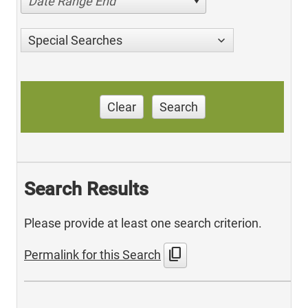
Date Range End
Special Searches
Clear
Search
Search Results
Please provide at least one search criterion.
content_copy
Permalink for this Search