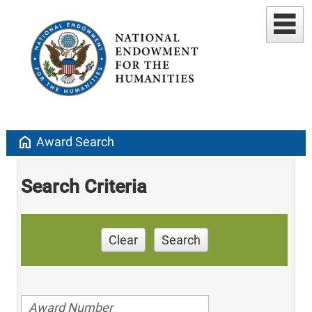
home
Award Search
Search Criteria
Clear
Search