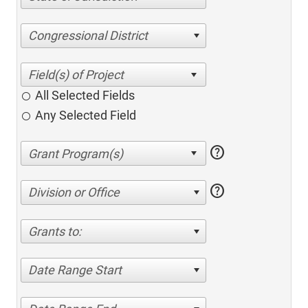
Congressional District
All Selected Fields
Any Selected Field
help
help
Division or Office
Grants to:
Date Range Start