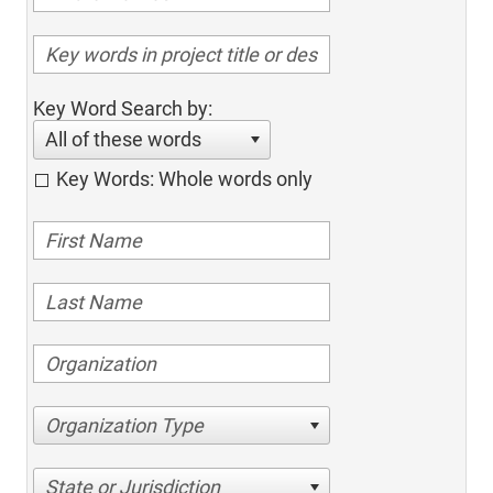
Key Word Search by:
All of these words
Key Words: Whole words only
Organization Type
State or Jurisdiction