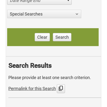
Date Range End
Special Searches
Clear
Search
Search Results
Please provide at least one search criterion.
content_copy
Permalink for this Search