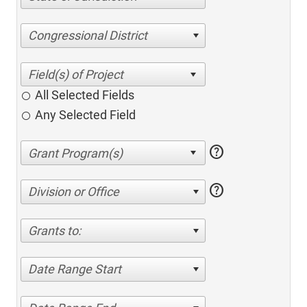
Congressional District
All Selected Fields
Any Selected Field
help
help
Division or Office
Grants to:
Date Range Start