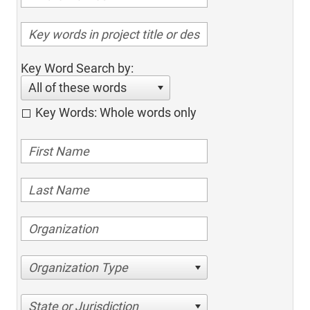
Key Word Search by:
All of these words
Key Words: Whole words only
Organization Type
State or Jurisdiction