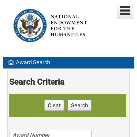
home
Award Search
Search Criteria
Clear
Search