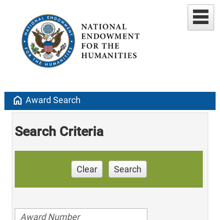
home
Award Search
Search Criteria
Clear
Search