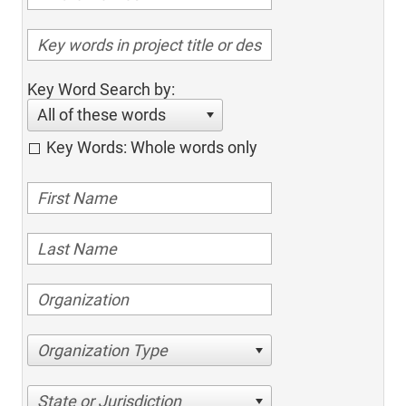
Key Word Search by:
All of these words
Key Words: Whole words only
Organization Type
State or Jurisdiction