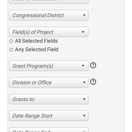
Congressional District
All Selected Fields
Any Selected Field
help
help
Division or Office
Grants to:
Date Range Start