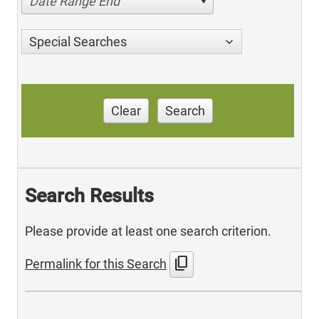
Date Range End
Special Searches
Clear
Search
Search Results
Please provide at least one search criterion.
content_copy
Permalink for this Search