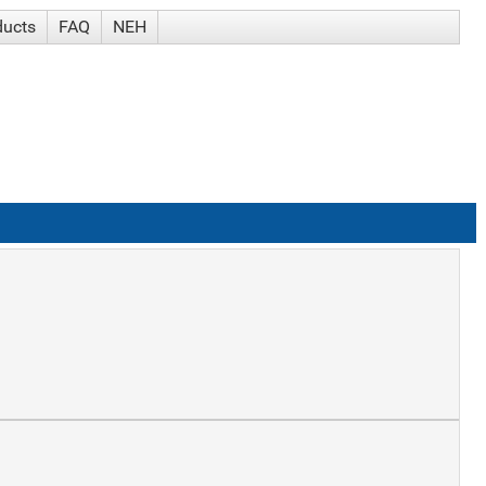
ducts
FAQ
NEH