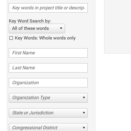
Key Word Search by:
All of these words
Key Words: Whole words only
Organization Type
State or Jurisdiction
Congressional District