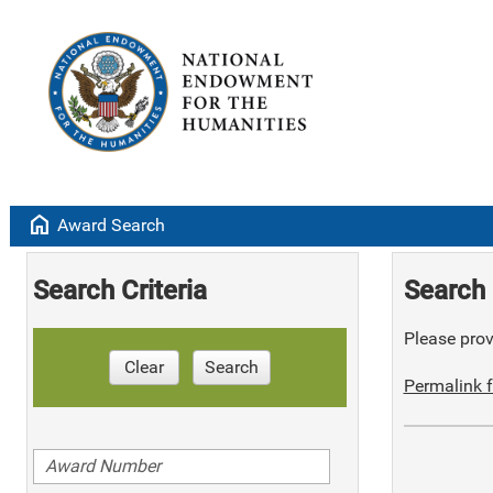
home
Award Search
Search Criteria
Search 
Please provi
Clear
Search
Permalink f