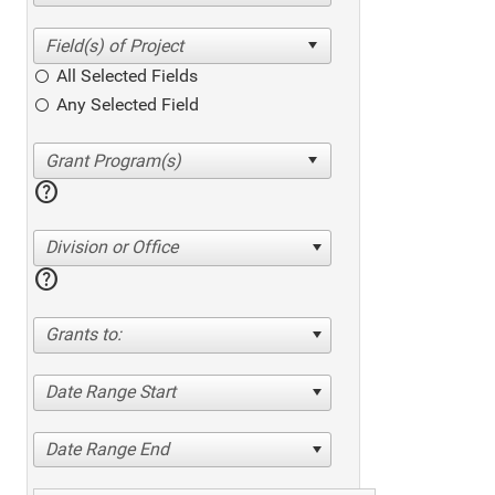
All Selected Fields
Any Selected Field
help
Division or Office
help
Grants to:
Date Range Start
Date Range End