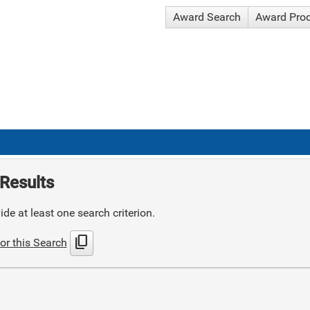
Award Search
Award Pro
Results
de at least one search criterion.
content_copy
or this Search