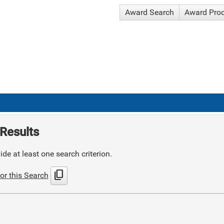
Award Search
Award Pro
Results
de at least one search criterion.
content_copy
or this Search