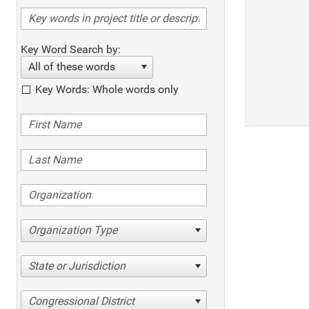
Key Word Search by:
All of these words
Key Words: Whole words only
Organization Type
State or Jurisdiction
Congressional District