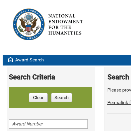
home
Award Search
Search Criteria
Search 
Please provi
Clear
Search
Permalink f