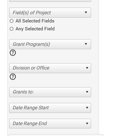
All Selected Fields
Any Selected Field
help
Division or Office
help
Grants to:
Date Range Start
Date Range End