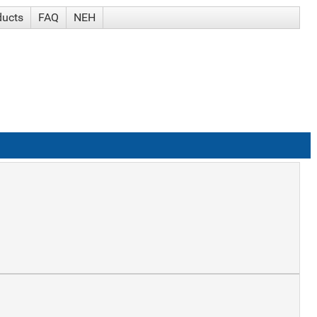
ducts
FAQ
NEH