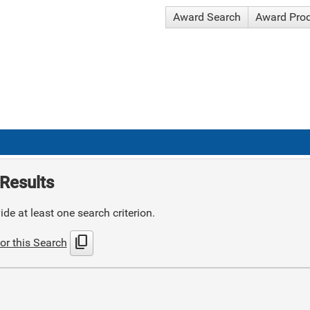
Award Search
Award Pro
Results
de at least one search criterion.
content_copy
or this Search