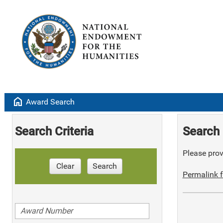
home
Award Search
Search Criteria
Search 
Please provi
Clear
Search
Permalink f