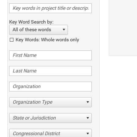
Key Word Search by:
All of these words
Key Words: Whole words only
Organization Type
State or Jurisdiction
Congressional District