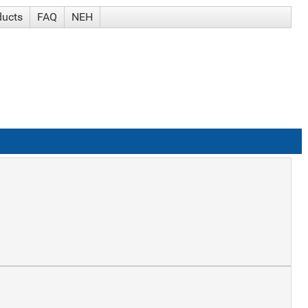
ducts
FAQ
NEH