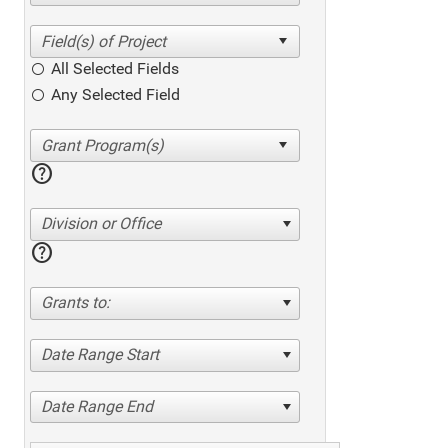
All Selected Fields
Any Selected Field
help
Division or Office
help
Grants to:
Date Range Start
Date Range End