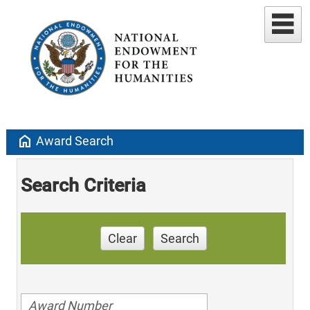
home
Award Search
Search Criteria
Clear
Search