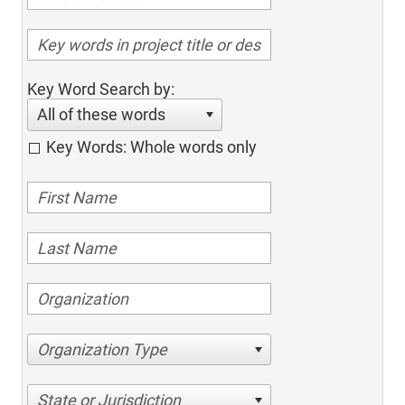
Key Word Search by:
All of these words
Key Words: Whole words only
Organization Type
State or Jurisdiction