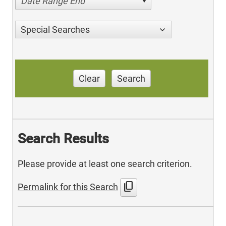
Date Range End
Special Searches
Clear
Search
Search Results
Please provide at least one search criterion.
content_copy
Permalink for this Search