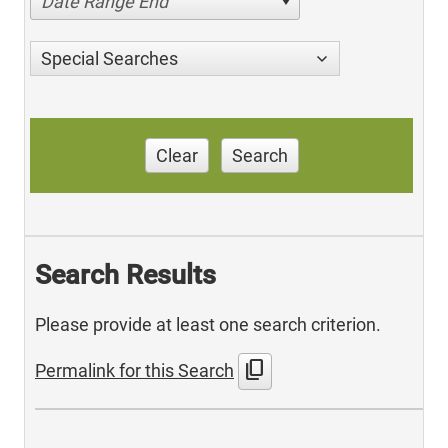
Date Range End
Special Searches
Clear
Search
Search Results
Please provide at least one search criterion.
content_copy
Permalink for this Search