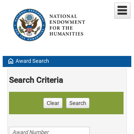
home
Award Search
Search Criteria
Clear
Search