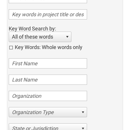
Key Word Search by:
All of these words
Key Words: Whole words only
Organization Type
State or Jurisdiction