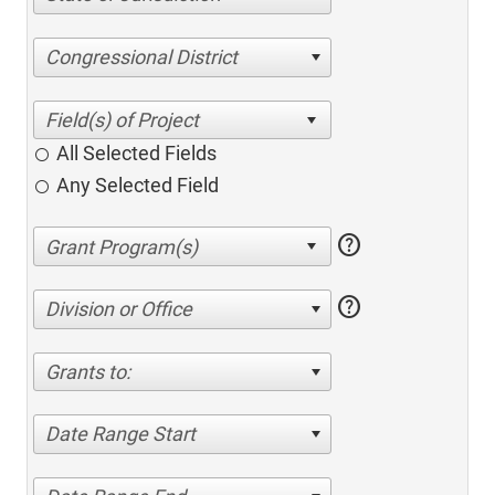
Congressional District
All Selected Fields
Any Selected Field
help
help
Division or Office
Grants to:
Date Range Start