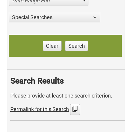
Date Range End
Special Searches
Clear
Search
Search Results
Please provide at least one search criterion.
content_copy
Permalink for this Search