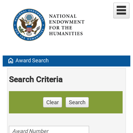
home
Award Search
Search Criteria
Clear
Search