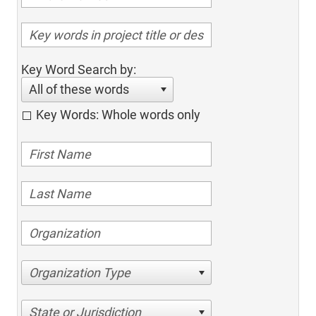
Key Word Search by:
All of these words
Key Words: Whole words only
Organization Type
State or Jurisdiction