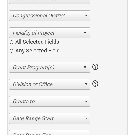
Congressional District
All Selected Fields
Any Selected Field
help
help
Division or Office
Grants to:
Date Range Start