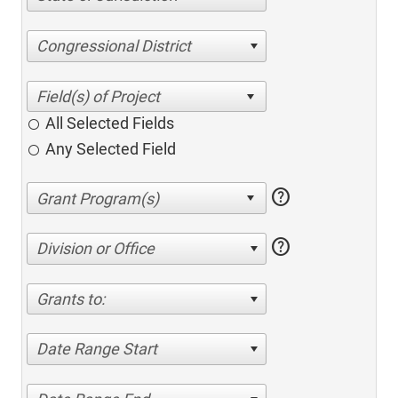
Congressional District
All Selected Fields
Any Selected Field
help
help
Division or Office
Grants to:
Date Range Start