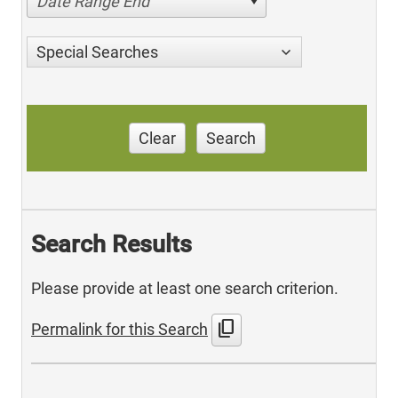
Date Range End
Special Searches
Clear
Search
Search Results
Please provide at least one search criterion.
content_copy
Permalink for this Search