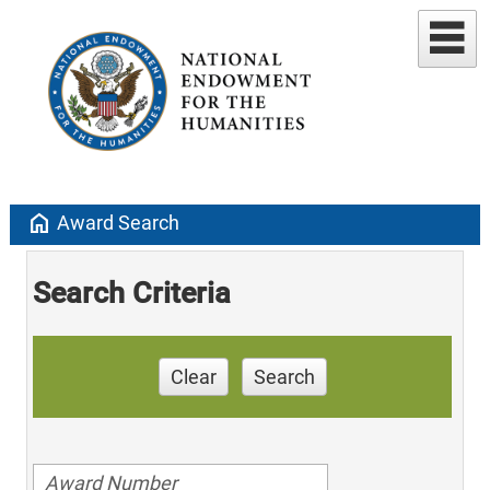
home
Award Search
Search Criteria
Clear
Search