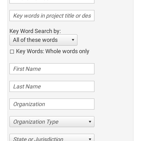
Key Word Search by:
All of these words
Key Words: Whole words only
Organization Type
State or Jurisdiction